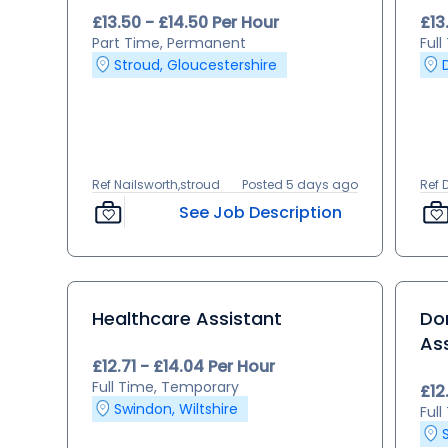
£13.50 - £14.50 Per Hour
£13
Part Time, Permanent
Ful
Stroud, Gloucestershire
Ref Nailsworth,stroud
Posted 5 days ago
Ref 
See Job Description
Healthcare Assistant
Dom
As
£12.71 - £14.04 Per Hour
Full Time, Temporary
£12
Swindon, Wiltshire
Ful