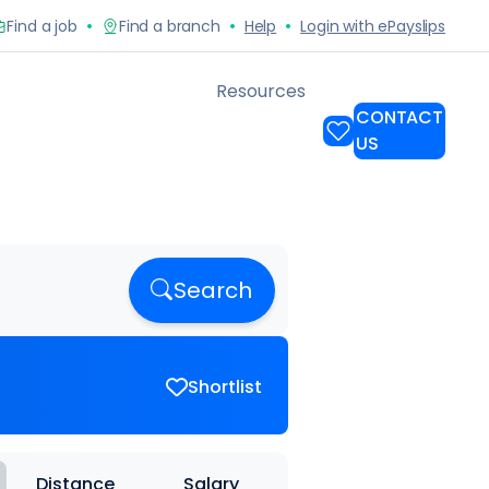
Search
Shortlist
Distance
Salary