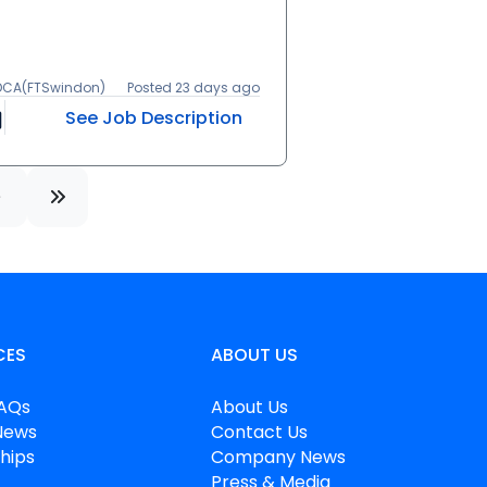
 DCA(FTSwindon)
Posted 23 days ago
See Job Description
CES
ABOUT US
FAQs
About Us
News
Contact Us
hips
Company News
Press & Media