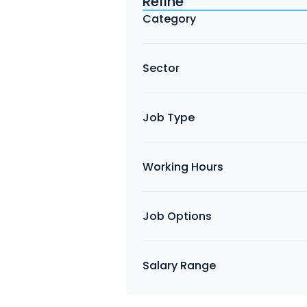
Refine
Find a Job
Category
Sector
Job Type
Working Hours
Job Options
Salary Range