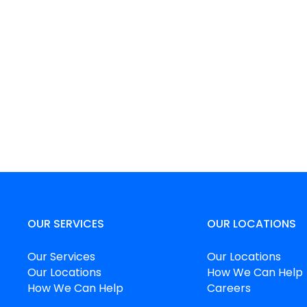
OUR SERVICES
OUR LOCATIONS
Our Services
Our Locations
Our Locations
How We Can Help
How We Can Help
Careers