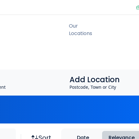
Add Location
ent
Postcode, Town or City
Job sort
Sort
Date
Relevance