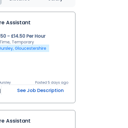
re Assistant
.50 - £14.50 Per Hour
l Time, Temporary
Dursley, Gloucestershire
Dursley
Posted 5 days ago
See Job Description
re Assistant