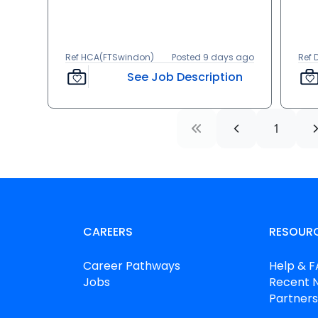
Ref HCA(FTSwindon)
Posted 9 days ago
Ref
See Job Description
1
CAREERS
RESOUR
Career Pathways
Help & 
Jobs
Recent 
Partners