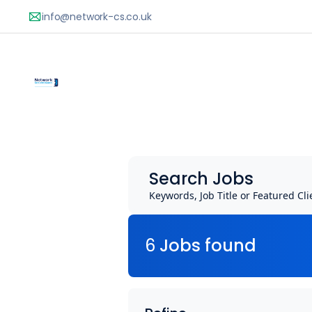
Search Jobs
Keywords, Job Title or Featured Cli
6
Job
s
found