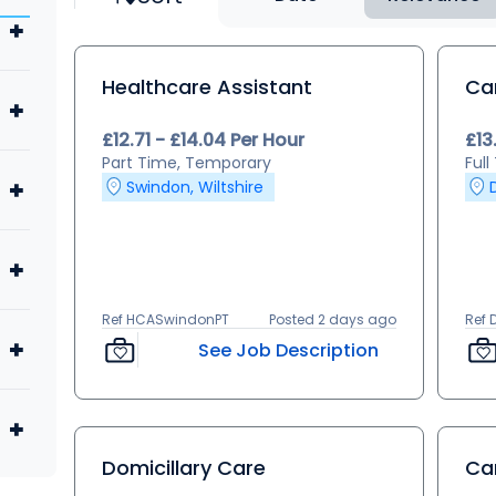
Healthcare Assistant
Ca
£12.71 - £14.04 Per Hour
£13
Part Time, Temporary
Ful
Swindon, Wiltshire
Ref HCASwindonPT
Posted 2 days ago
Ref 
See Job Description
Domicillary Care
Ca