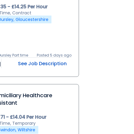
.35 - £14.25 Per Hour
l Time, Contract
Dursley, Gloucestershire
Dursley Part time
Posted 5 days ago
See Job Description
iciliary Healthcare
sistant
.71 - £14.04 Per Hour
l Time, Temporary
Swindon, Wiltshire