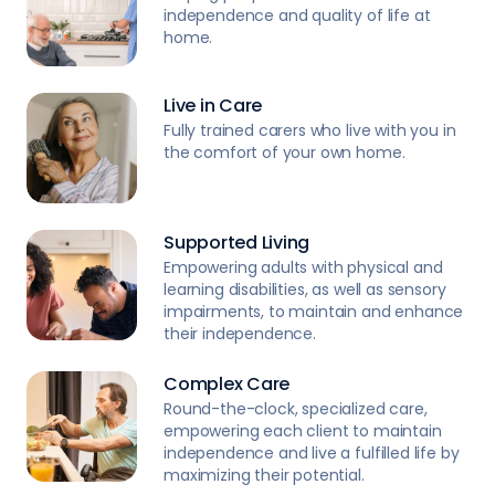
independence and quality of life at
home.
Live in Care
Fully trained carers who live with you in
the comfort of your own home.
Supported Living
Empowering adults with physical and
learning disabilities, as well as sensory
impairments, to maintain and enhance
their independence.
Complex Care
Round-the-clock, specialized care,
empowering each client to maintain
independence and live a fulfilled life by
maximizing their potential.