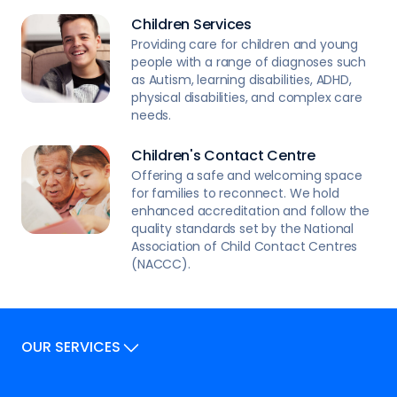
Children Services
Providing care for children and young
people with a range of diagnoses such
as Autism, learning disabilities, ADHD,
physical disabilities, and complex care
needs.
Children's Contact Centre
Offering a safe and welcoming space
for families to reconnect. We hold
enhanced accreditation and follow the
quality standards set by the National
Association of Child Contact Centres
(NACCC).
OUR SERVICES
Our Services