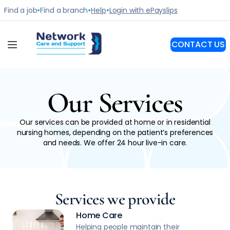
Our Services
Our services can be provided at home or in residential
nursing homes, depending on the patient’s preferences
and needs. We offer 24 hour live-in care.
Services we provide
Home Care
Helping people maintain their