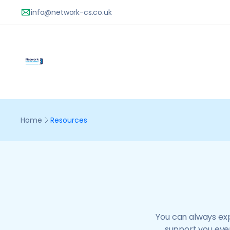
You can always exp
support you ever