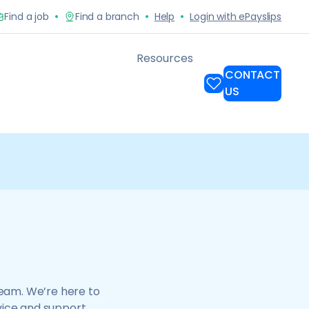
team. We’re here to
vice and support.