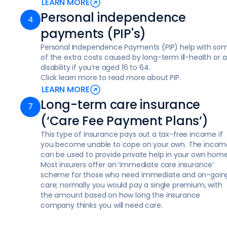
LEARN MORE
Personal independence
payments (PIP's)
Personal Independence Payments (PIP) help with so
of the extra costs caused by long-term ill-health or a
disability if you’re aged 16 to 64.
Click learn more to read more about PIP.
LEARN MORE
Long-term care insurance
(‘Care Fee Payment Plans’)
This type of insurance pays out a tax-free income if
you become unable to cope on your own. The incom
can be used to provide private help in your own home
Most insurers offer an ‘immediate care insurance’
scheme for those who need immediate and on-goin
care; normally you would pay a single premium, with
the amount based on how long the insurance
company thinks you will need care.