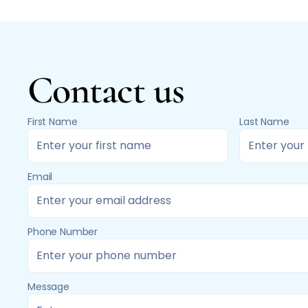
Contact us