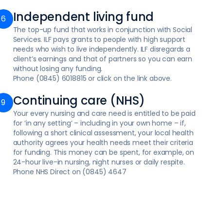
Independent living fund
The top-up fund that works in conjunction with Social
Services. ILF pays grants to people with high support
needs who wish to live independently. ILF disregards a
client’s earnings and that of partners so you can earn
without losing any funding.
Phone (0845) 6018815 or click on the link above.
Continuing care (NHS)
Your every nursing and care need is entitled to be paid
for ‘in any setting’ – including in your own home – if,
following a short clinical assessment, your local health
authority agrees your health needs meet their criteria
for funding. This money can be spent, for example, on
24-hour live-in nursing, night nurses or daily respite.
Phone NHS Direct on (0845) 4647