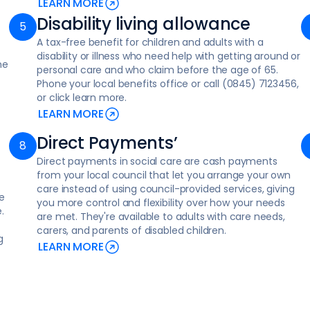
LEARN MORE
Disability living allowance
A tax-free benefit for children and adults with a
disability or illness who need help with getting around or
me
personal care and who claim before the age of 65.
Phone your local benefits office or call (0845) 7123456,
or click learn more.
LEARN MORE
Direct Payments’
Direct payments in social care are cash payments
from your local council that let you arrange your own
care instead of using council-provided services, giving
e
you more control and flexibility over how your needs
.
are met. They're available to adults with care needs,
carers, and parents of disabled children.
g
LEARN MORE