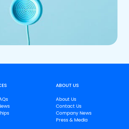
CES
ABOUT US
FAQs
About Us
News
Contact Us
hips
Company News
Press & Media