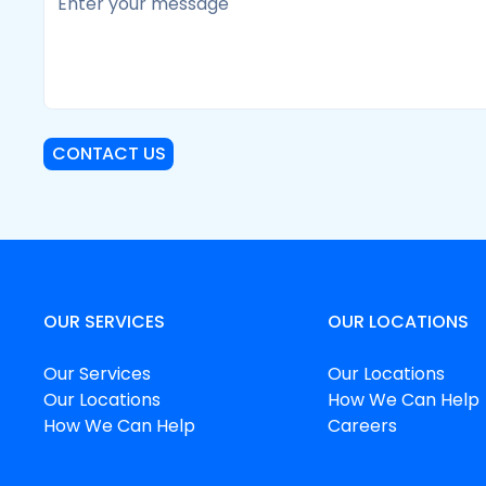
OUR SERVICES
OUR LOCATIONS
Our Services
Our Locations
Our Locations
How We Can Help
How We Can Help
Careers