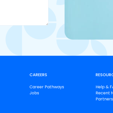
CAREERS
RESOUR
Career Pathways
Help & 
Jobs
Recent 
Partners