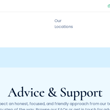
Advice & Support
ect an honest, focused, and friendly approach from our 
y step of the way. Browse our FAQs or get in touch for ad