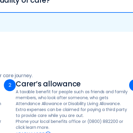
uality of care?
 or falls and accidents
 the night to ensure safety, comfort, and peace of mind
an and involve you in every decision.
support and guides your care plan.
 you stay safely at home
de:
s for themselves, helping clients to regain their skills and 
arers a break or extra support
d the care
ce based on your home layout. Contact your local council o
ndividuals with conditions like dementia or Parkinson’s, as 
C) if necessary
 resolve issues more effectively.
ort at home for individuals with serious health conditions
 care journey.
Carer’s allowance
ople in a crisis
A taxable benefit for people such as friends and family
members, who look after someone, who gets
e for individuals to manage everyday tasks, learn new skill
n
Attendance Allowance or Disability Living Allowance.
Extra expenses can be claimed for paying a third party
r physical health, emotional wellbeing, and overall safety
to provide care while you are out.
r
Phone your local benefits office or (0800) 882200 or
click learn more.