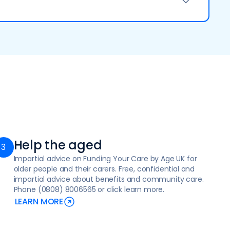
confidence after a period of illness
r apply online at Home adaptations - Social care
well as compassionate palliative and end-of-life
 requiring medical and personal assistance
Help the aged
Impartial advice on Funding Your Care by Age UK for
older people and their carers. Free, confidential and
s, access the community
impartial advice about benefits and community care.
Phone (0808) 8006565 or click learn more.
 in a supportive, person-centred way
LEARN MORE