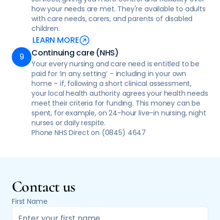
how your needs are met. They're available to adults
with care needs, carers, and parents of disabled
children.
LEARN MORE
Continuing care (NHS)
Your every nursing and care need is entitled to be
paid for ‘in any setting’ – including in your own
home – if, following a short clinical assessment,
your local health authority agrees your health needs
meet their criteria for funding. This money can be
spent, for example, on 24-hour live-in nursing, night
nurses or daily respite.
Phone NHS Direct on (0845) 4647
Contact us