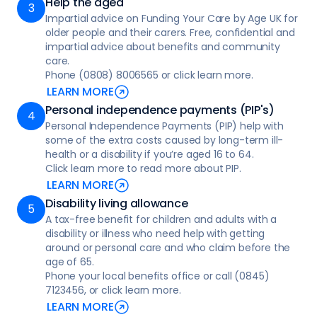
Help the aged
for individuals with conditions like dementia
Impartial advice on Funding Your Care by Age UK for
or Parkinson’s, as well as compassionate
older people and their carers. Free, confidential and
palliative and end-of-life care focused on
impartial advice about benefits and community
comfort and dignity
care.
Phone (0808) 8006565 or click learn more.
• Complex care provides specialised, skilled
LEARN MORE
support at home for individuals with serious
Personal independence payments (PIP's)
health conditions requiring medical and
Personal Independence Payments (PIP) help with
personal assistance tailored to their needs
some of the extra costs caused by long-term ill-
health or a disability if you’re aged 16 to 64.
• Mental health support for children and
Click learn more to read more about PIP.
young people in a crisis
LEARN MORE
• Learning disability support, tailored
Disability living allowance
assistance for individuals to manage
A tax-free benefit for children and adults with a
disability or illness who need help with getting
everyday tasks, learn new skills, access the
around or personal care and who claim before the
community
age of 65.
Phone your local benefits office or call (0845)
• Health and wellbeing checks, helping to
7123456, or click learn more.
monitor physical health, emotional
LEARN MORE
wellbeing, and overall safety in a supportive,