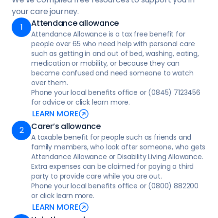
that promoting independence, inclusion, and
Occupational therapists can offer tailored
arranged the care
your care journey.
wellbeing
advice based on your home layout. Contact
Attendance allowance
• Reporting to the Care Quality Commission
• Immediate support for post-hospital
your local council or apply online at Home
Attendance Allowance is a tax free benefit for
(CQC) if necessary
discharge or falls and accidents
adaptations - Social care and support guide
people over 65 who need help with personal care
- NHS
Keeping a log of incidents and feedback can
such as getting in and out of bed, washing, eating,
• Overnight care: support and supervision
medication or mobility, or because they can
help resolve issues more effectively.
during the night to ensure safety, comfort,
become confused and need someone to watch
and peace of mind
over them.
Phone your local benefits office or (0845) 7123456
• Live in care, around-the-clock support to
for advice or click learn more.
help you stay safely at home
LEARN MORE
Carer’s allowance
• Reablement care, support for clients to do
A taxable benefit for people such as friends and
things for themselves, helping clients to
family members, who look after someone, who gets
regain their skills and confidence after a
Attendance Allowance or Disability Living Allowance.
period of illness
Extra expenses can be claimed for paying a third
party to provide care while you are out.
• Respite care, temporary care to give
Phone your local benefits office or (0800) 882200
regular carers a break or extra support
or click learn more.
LEARN MORE
• Specialist care providing tailored support