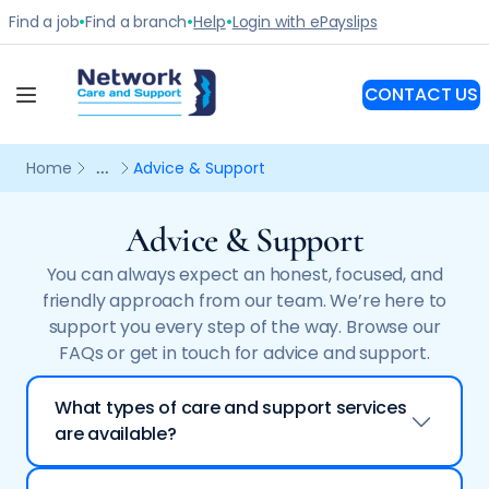
Advice & Support
You can always expect an honest, focused, and
friendly approach from our team. We’re here to
support you every step of the way. Browse our
FAQs or get in touch for advice and support.
What types of care and support services
are available?