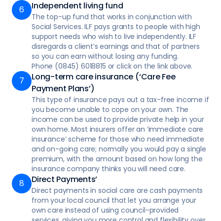
Independent living fund
person-centred way
The top-up fund that works in conjunction with
Social Services. ILF pays grants to people with high
support needs who wish to live independently. ILF
disregards a client’s earnings and that of partners
so you can earn without losing any funding.
Phone (0845) 6018815 or click on the link above.
Long-term care insurance (‘Care Fee
Payment Plans’)
This type of insurance pays out a tax-free income if
you become unable to cope on your own. The
income can be used to provide private help in your
own home. Most insurers offer an ‘immediate care
insurance’ scheme for those who need immediate
and on-going care; normally you would pay a single
premium, with the amount based on how long the
insurance company thinks you will need care.
Direct Payments’
Direct payments in social care are cash payments
from your local council that let you arrange your
own care instead of using council-provided
services, giving you more control and flexibility over