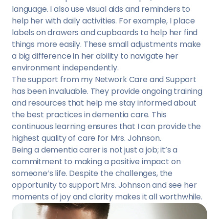
language. I also use visual aids and reminders to
help her with daily activities. For example, I place
labels on drawers and cupboards to help her find
things more easily. These small adjustments make
a big difference in her ability to navigate her
environment independently.
The support from my Network Care and Support
has been invaluable. They provide ongoing training
and resources that help me stay informed about
the best practices in dementia care. This
continuous learning ensures that I can provide the
highest quality of care for Mrs. Johnson.
Being a dementia carer is not just a job; it’s a
commitment to making a positive impact on
someone’s life. Despite the challenges, the
opportunity to support Mrs. Johnson and see her
moments of joy and clarity makes it all worthwhile.