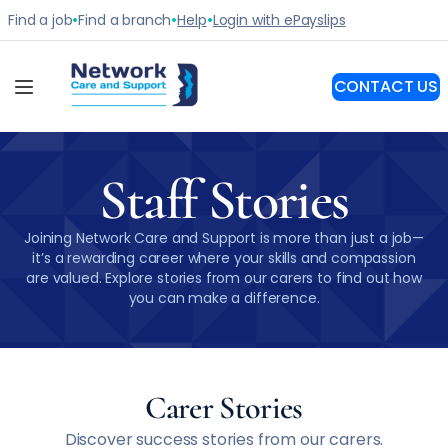
Staff Stories
Joining Network Care and Support is more than just a job—
it’s a rewarding career where your skills and compassion
are valued. Explore stories from our carers to find out how
you can make a difference.
Carer Stories
Discover success stories from our carers.