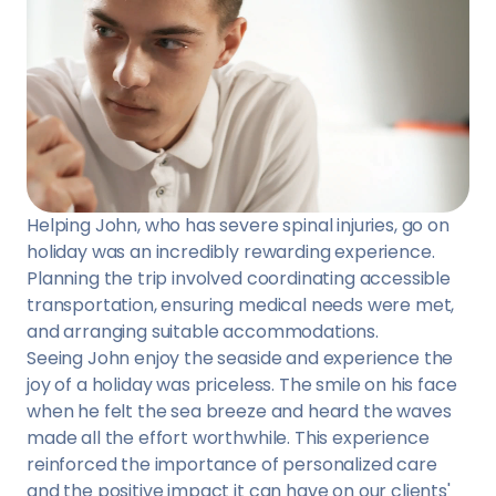
Helping John, who has severe spinal injuries, go on
holiday was an incredibly rewarding experience.
Planning the trip involved coordinating accessible
transportation, ensuring medical needs were met,
and arranging suitable accommodations.
Seeing John enjoy the seaside and experience the
joy of a holiday was priceless. The smile on his face
when he felt the sea breeze and heard the waves
made all the effort worthwhile. This experience
reinforced the importance of personalized care
and the positive impact it can have on our clients'