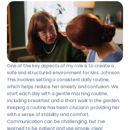
One of the key aspects of my role is to create a
safe and structured environment for Mrs. Johnson.
This involves setting a consistent daily routine,
which helps reduce her anxiety and confusion. We
start each day with a gentle morning routine,
including breakfast and a short walk in the garden.
Keeping a routine has been crucial in providing her
with a sense of stability and comfort.
Communication can be challenging, but I’ve
learned to be patient and use simple, clear