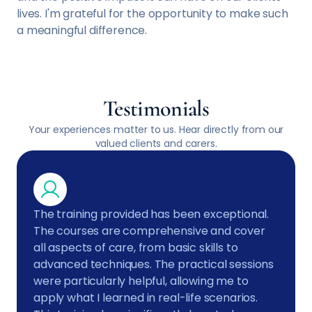
lives. I'm grateful for the opportunity to make such
a meaningful difference.
Testimonials
Your experiences matter to us. Hear directly from our
valued clients and carers.