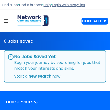
0
Jobs saved
No Jobs Saved Yet
Begin your journey by searching for jobs that
match your interests and skills.
Start a
new search
now!
OUR SERVICES