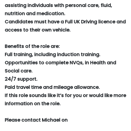
assisting individuals with personal care, fluid,
nutrition and medication.
Candidates must have a Full UK Driving licence and
access to their own vehicle.
Benefits of the role are:
Full training, including induction training.
Opportunities to complete NVQs, in Health and
Social care.
24/7 support.
Paid travel time and mileage allowance.
If this role sounds like it’s for you or would like more
information on the role.
Please contact Michael on