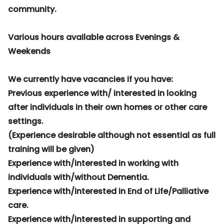
community.
Various hours available across Evenings &
Weekends
We currently have vacancies if you have:
Previous experience with/ interested in looking
after individuals in their own homes or other care
settings.
(Experience desirable although not essential as full
training will be given)
Experience with/interested in working with
individuals with/without Dementia.
Experience with/interested in End of Life/Palliative
care.
Experience with/interested in supporting and