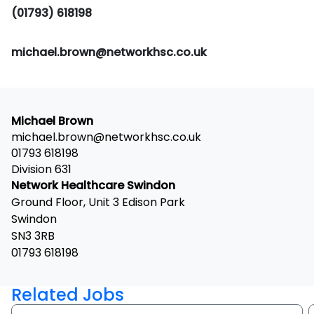
(01793) 618198
michael.brown@networkhsc.co.uk
Michael Brown
michael.brown@networkhsc.co.uk
01793 618198
Division 631
Network Healthcare Swindon
Ground Floor, Unit 3 Edison Park
Swindon
SN3 3RB
01793 618198
Related Jobs