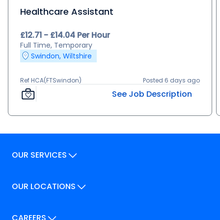
Healthcare Assistant
£12.71 - £14.04 Per Hour
Full Time, Temporary
Swindon, Wiltshire
Ref HCA(FTSwindon)
Posted 6 days ago
See Job Description
OUR SERVICES
Our Services
OUR LOCATIONS
Our Locations
How We Can Help
Our Locations
CAREERS