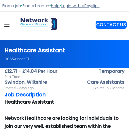
Healthcare Assistant
HCASwindonPT
£12.71 - £14.04 Per Hour
Temporary
Part Time
Swindon, Wiltshire
Care Assistants
Posted 2 days ago
Expires In 2 Months
Job Description
Healthcare Assistant
Network Healthcare are looking for individuals to
join our very well, established team within the