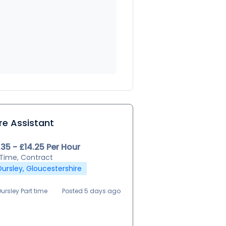
re Assistant
.35 - £14.25 Per Hour
 Time, Contract
Dursley, Gloucestershire
Dursley Part time
Posted 5 days ago