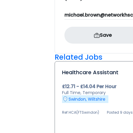
michael.brown@networkhsc
Save
Related Jobs
Healthcare Assistant
£12.71 - £14.04 Per Hour
Full Time, Temporary
Swindon, Wiltshire
Ref HCA(FTSwindon)
Posted 9 day