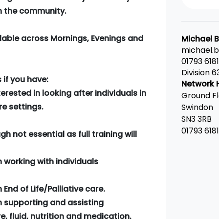
in the community.
ilable across Mornings, Evenings and
Michael 
michael.
01793 618
Division 6
if you have:
Network 
erested in looking after individuals in
Ground Fl
e settings.
Swindon
SN3 3RB
01793 618
h not essential as full training will
n working with individuals
End of Life/Palliative care.
n supporting and assisting
e, fluid, nutrition and medication.