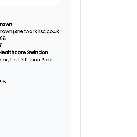
Brown
brown@networkhsc.co.uk
198
31
Healthcare Swindon
oor, Unit 3 Edison Park
198