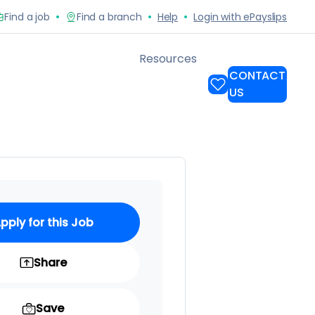
pply for this Job
Share
Save