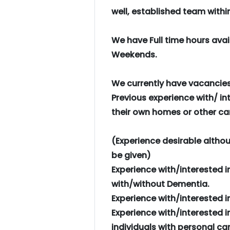
well, established team with
We have Full time hours ava
Weekends.
We currently have vacancies 
Previous experience with/ int
their own homes or other car
(Experience desirable althoug
be given)
Experience with/interested i
with/without Dementia.
Experience with/interested in 
Experience with/interested i
individuals with personal car