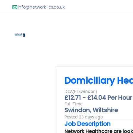
Domiciliary Hea
DCA(FTSwindon)
£12.71 - £14.04 Per Hour
Full Time
Swindon, Wiltshire
Posted 23 days ago
Job Description
Network Healthcare are lookin