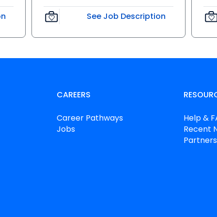
on
See Job Description
CAREERS
RESOUR
Career Pathways
Help & 
Jobs
Recent 
Partners