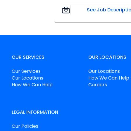
See Job Descripti
OUR SERVICES
OUR LOCATIONS
Our Services
Our Locations
Our Locations
How We Can Help
How We Can Help
Careers
LEGAL INFORMATION
Our Policies