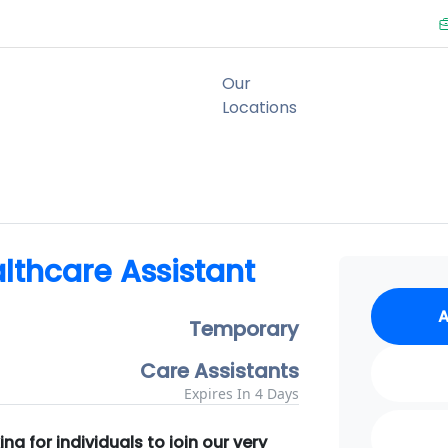
lthcare Assistant
A
Temporary
Care Assistants
Expires In 4 Days
g for individuals to join our very