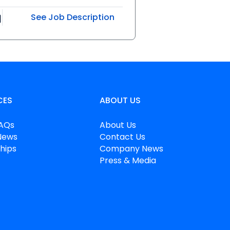
See Job Description
CES
ABOUT US
FAQs
About Us
News
Contact Us
hips
Company News
Press & Media