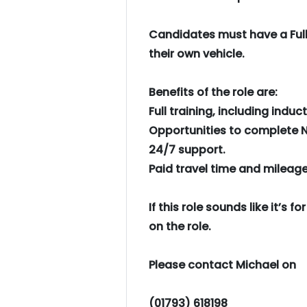
Candidates must have a Full
their own vehicle.
Benefits of the role are:
Full training, including induct
Opportunities to complete N
24/7 support.
Paid travel time and mileag
If this role sounds like it’s 
on the role.
Please contact Michael on
(01793) 618198