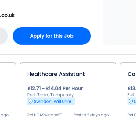
.co.uk
Apply for this Job
Healthcare Assistant
Ca
£12.71 - £14.04 Per Hour
£13
Part Time, Temporary
Full
Swindon, Wiltshire
s ago
Ref HCASwindonPT
Posted 2 days ago
Ref 