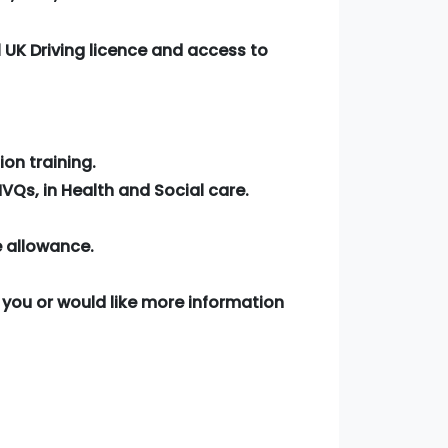
 UK Driving licence and access to
ion training.
VQs, in Health and Social care.
e allowance.
for you or would like more information